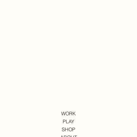
WORK
PLAY
SHOP