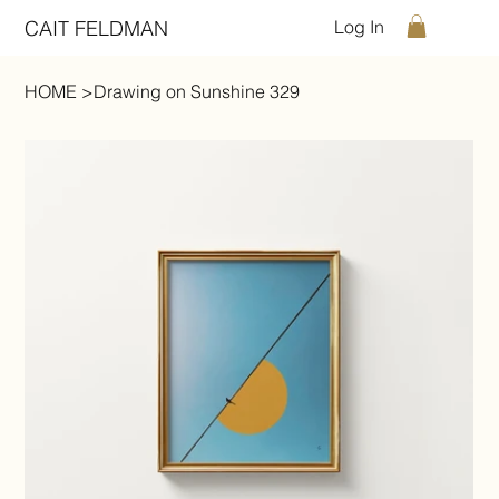
CAIT FELDMAN
Log In
HOME
>
Drawing on Sunshine 329