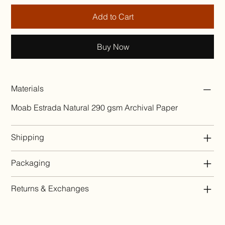
Add to Cart
Buy Now
Materials
Moab Estrada Natural 290 gsm Archival Paper
Shipping
Packaging
Returns & Exchanges