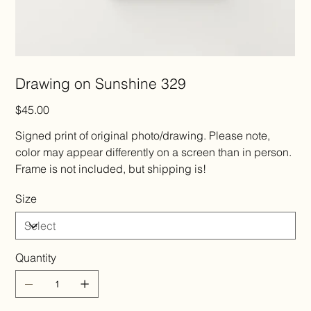
Drawing on Sunshine 329
Price
$45.00
Signed print of original photo/drawing. Please note,
color may appear differently on a screen than in person.
Frame is not included, but shipping is!
Size
Quantity