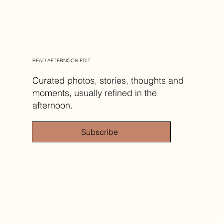
READ AFTERNOON EDIT
Curated photos, stories, thoughts and
moments, usually refined in the
afternoon.
Subscribe