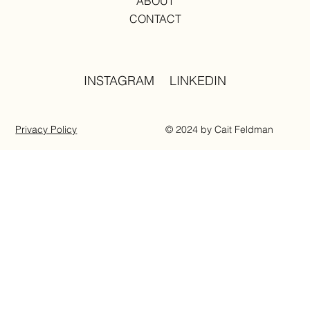
ABOUT
CONTACT
INSTAGRAM
LINKEDIN
Privacy Policy
© 2024 by Cait Feldman