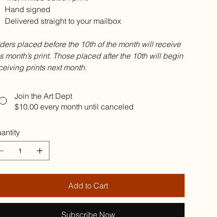
Hand signed
Delivered straight to your mailbox
ders placed before the 10th of the month will receive
is month’s print. Those placed after the 10th will begin
ceiving prints next month.
Join the Art Dept
$10.00
every month until canceled
antity
Add to Cart
Subscribe Now