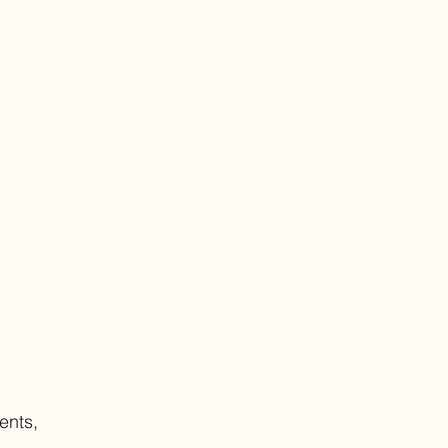
ents,