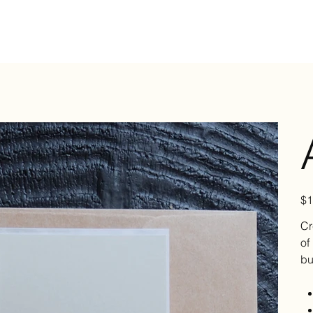
Pric
$1
Cr
of
bu