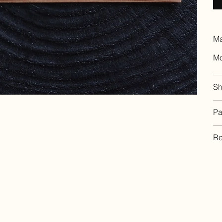
Ma
Mo
Sh
Pa
Re