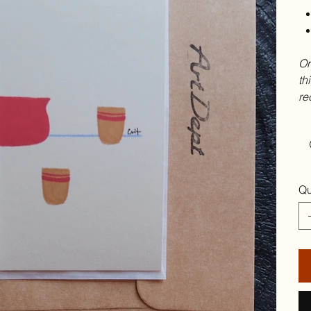
Or
th
re
Qu