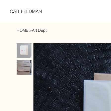
CAIT FELDMAN
HOME
>
Art Dept