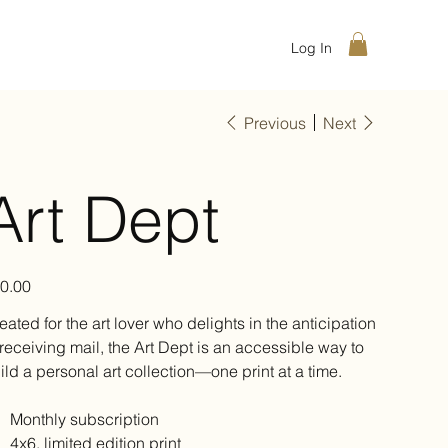
Log In
Previous
Next
Art Dept
e
0.00
eated for the art lover who delights in the anticipation
 receiving mail, the Art Dept is an accessible way to
ild a personal art collection—one print at a time.
Monthly subscription
4x6, limited edition print