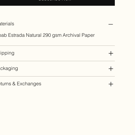
terials
ab Estrada Natural 290 gsm Archival Paper
ipping
ckaging
turns & Exchanges