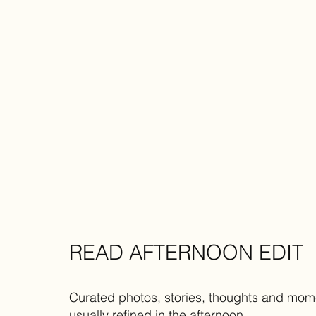
READ AFTERNOON EDIT
Curated photos, stories, thoughts and mom
usually refined in the afternoon.