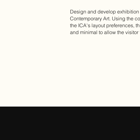
Design and develop exhibition ca
Contemporary Art. Using the co
the ICA's layout preferences, th
and minimal to allow the visitor