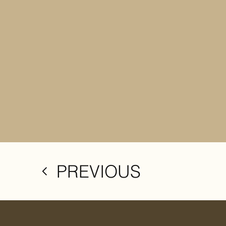
PREVIOUS