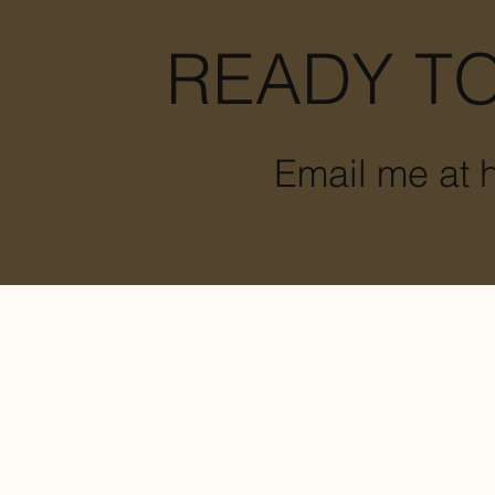
READY TO
Email me at