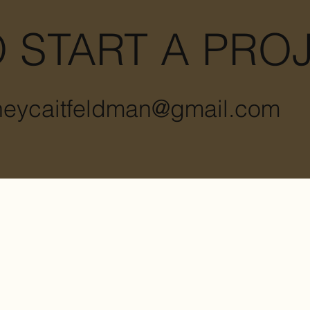
 START A PRO
heycaitfeldman@gmail.com