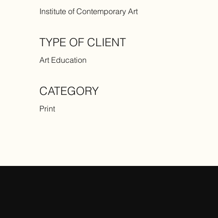
Institute of Contemporary Art
TYPE OF CLIENT
Art Education
CATEGORY
Print