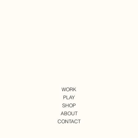
WORK
PLAY
SHOP
ABOUT
CONTACT