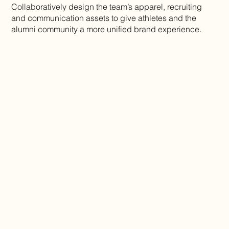
Collaboratively design the team’s apparel, recruiting
and communication assets to give athletes and the
alumni community a more unified brand experience.