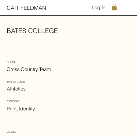
CAIT FELDMAN
Log In
BATES COLLEGE
CLIENT
Cross Country Team
TYPE OF CLIENT
Athletics
CATEGORY
Print, Identity
DETAILS