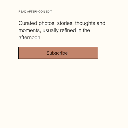
READ AFTERNOON EDIT
Curated photos, stories, thoughts and
moments, usually refined in the
afternoon.
Subscribe