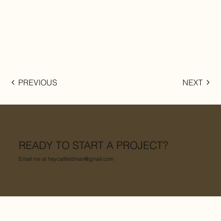
PREVIOUS
NEXT
READY TO START A PROJECT?
Email me at
heycaitfeldman@gmail.com